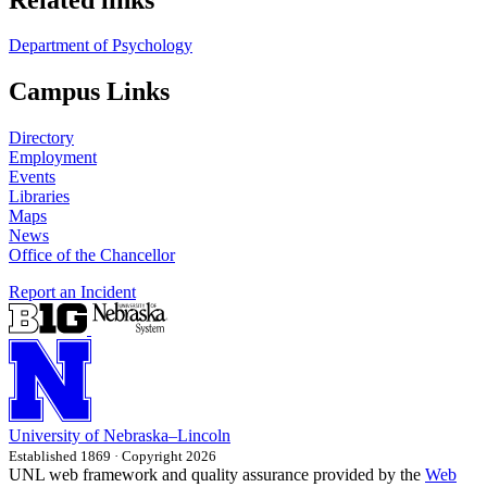
Department of Psychology
Campus Links
Directory
Employment
Events
Libraries
Maps
News
Office of the Chancellor
Report an Incident
University
of
Nebraska–Lincoln
Established 1869 · Copyright 2026
UNL web framework and quality assurance provided by the
Web