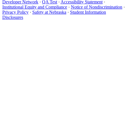
Developer Network
·
QA Test
·
Accessibility Statement
·
Institutional Equity and Compliance
·
Notice of Nondiscrimination
·
Privacy Policy
·
Safety at Nebraska
·
Student Information
Disclosures