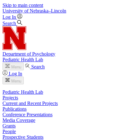
Skip to main content
University
of
Nebraska–Lincoln
Log In
Search
Department of Psychology
Pediatric Health Lab
Search
Menu
Log In
Menu
Pediatric Health Lab
Projects
Current and Recent Projects
Publications
Conference Presentations
Media Coverage
Grants
People
Prospective Students