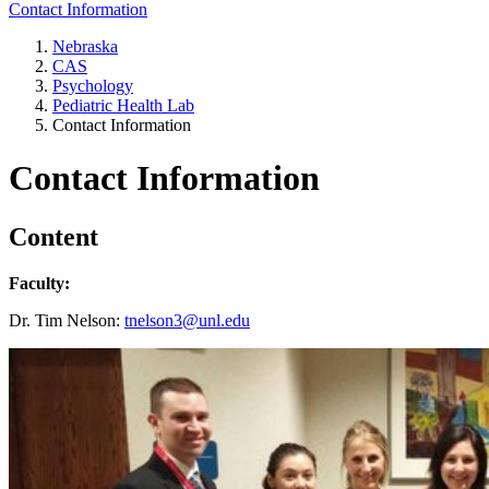
Contact Information
Nebraska
CAS
Psychology
Pediatric Health Lab
Contact Information
Contact Information
Content
Faculty:
Dr. Tim Nelson:
tnelson3@unl.edu